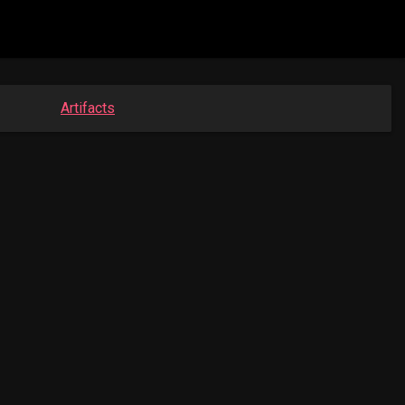
Artifacts