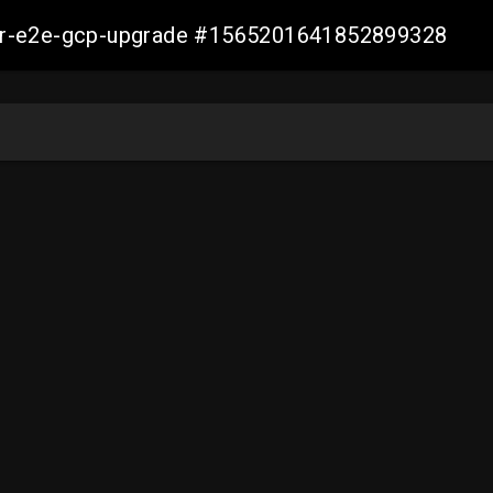
aller-e2e-gcp-upgrade #1565201641852899328