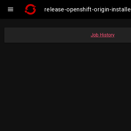

release-openshift-origin-inst
Job History