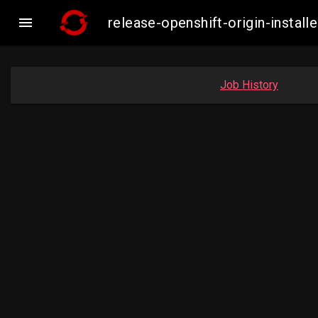

release-openshift-origin-inst
Job History