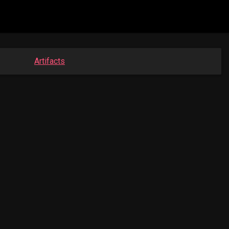
Artifacts