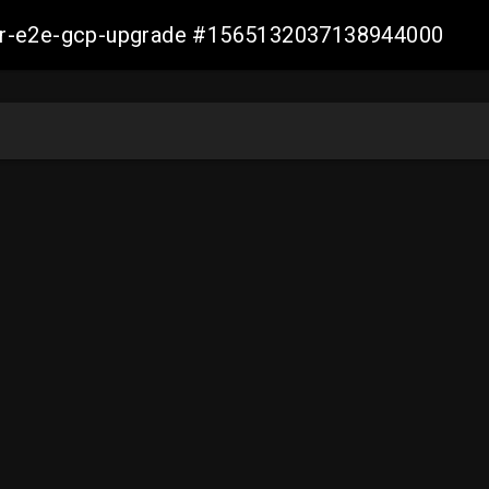
aller-e2e-gcp-upgrade #1565132037138944000