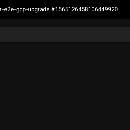
aller-e2e-gcp-upgrade #1565126458106449920