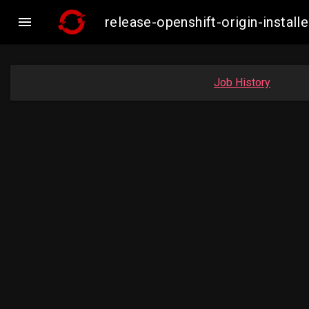

release-openshift-origin-inst
Job History