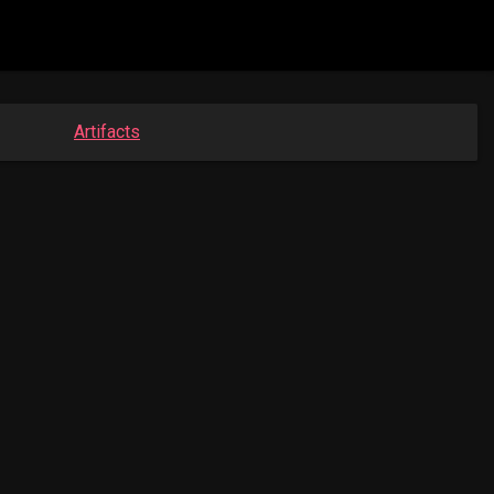
Artifacts