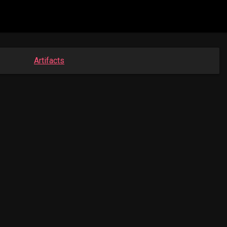
Artifacts