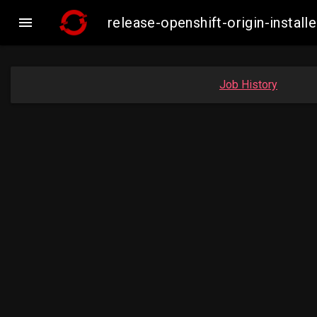

release-openshift-origin-inst
Job History