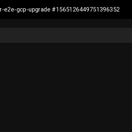
aller-e2e-gcp-upgrade #1565126449751396352