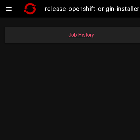
release-openshift-origin-insta

Job History