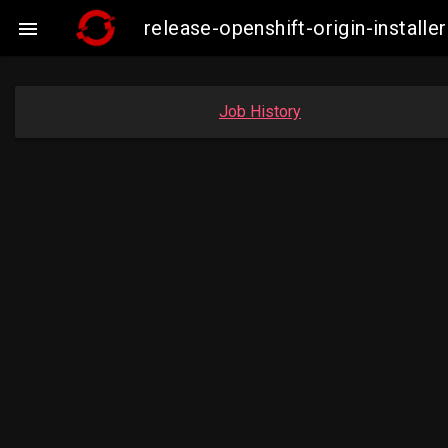
release-openshift-origin-insta

Job History