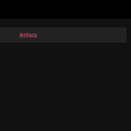
Artifacts