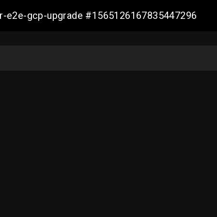
aller-e2e-gcp-upgrade #1565126167835447296