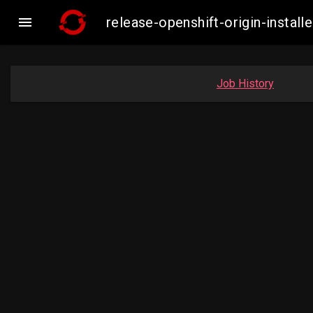

release-openshift-origin-inst
Job History