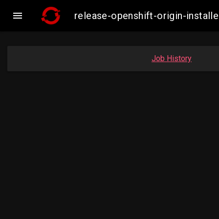

release-openshift-origin-inst
Job History