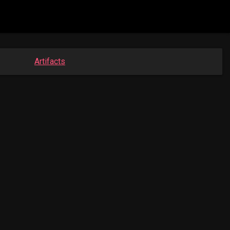
Artifacts