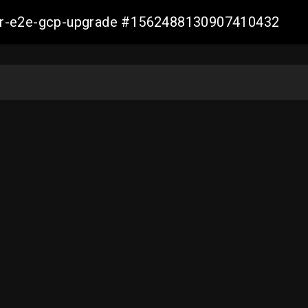
aller-e2e-gcp-upgrade #1562488130907410432