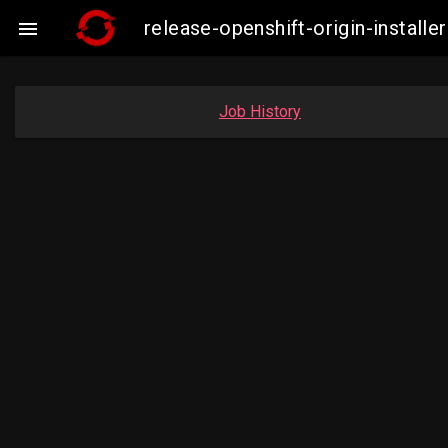
release-openshift-origin-insta

Job History