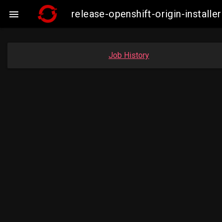
release-openshift-origin-insta

Job History