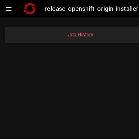
release-openshift-origin-insta

Job History