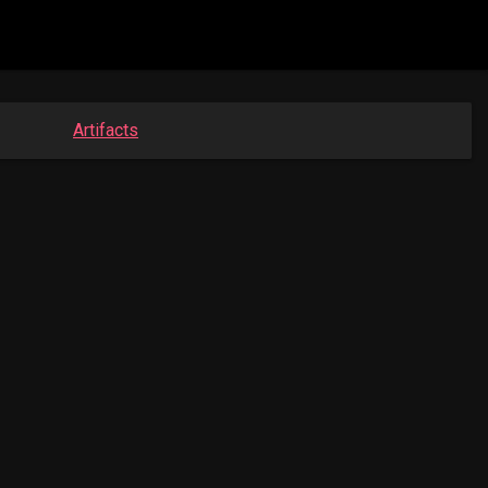
Artifacts