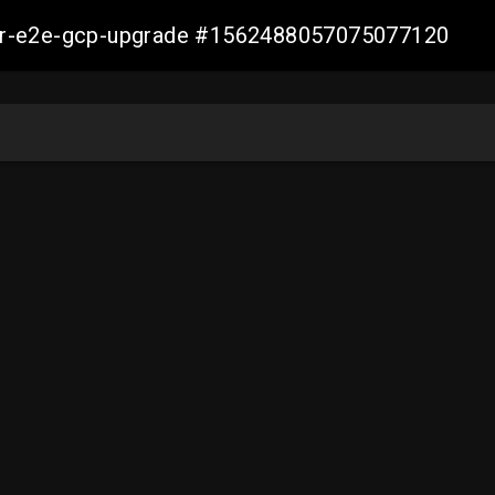
aller-e2e-gcp-upgrade #1562488057075077120