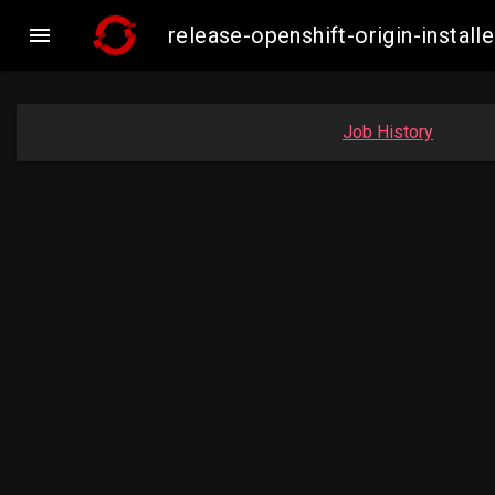

release-openshift-origin-inst
Job History