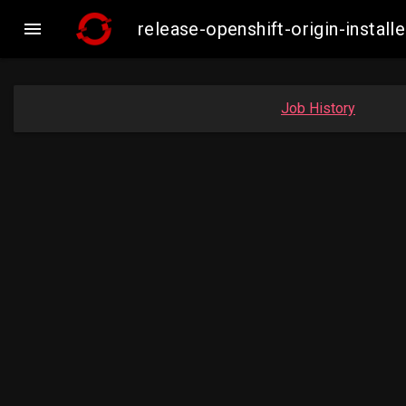

release-openshift-origin-inst
Job History