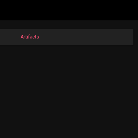
Artifacts