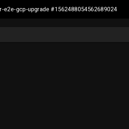
aller-e2e-gcp-upgrade #1562488054562689024