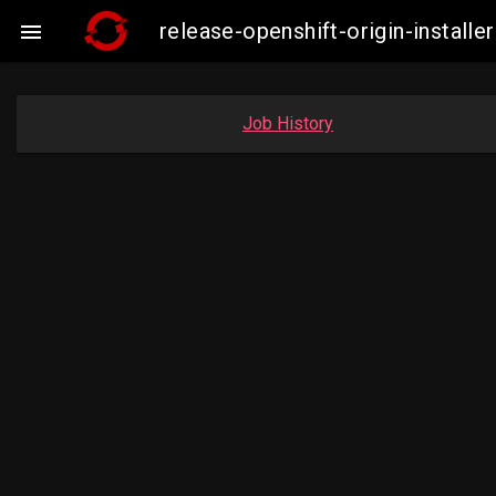
release-openshift-origin-insta

Job History