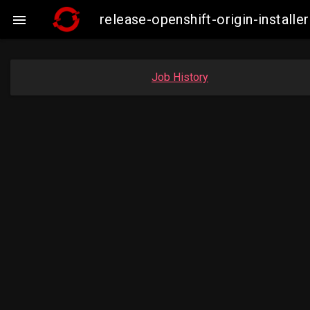
release-openshift-origin-insta

Job History