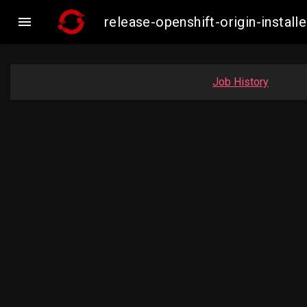

release-openshift-origin-inst
Job History