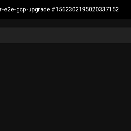
aller-e2e-gcp-upgrade #1562302195020337152