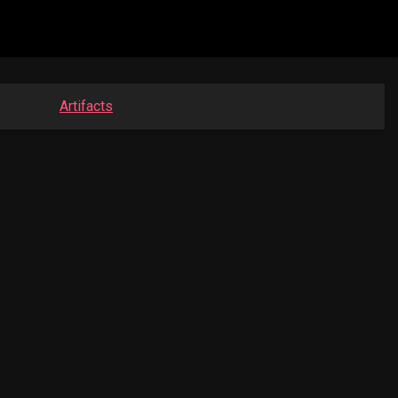
Artifacts