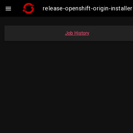
release-openshift-origin-insta

Job History