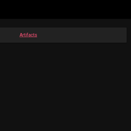
Artifacts