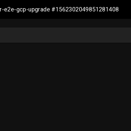
aller-e2e-gcp-upgrade #1562302049851281408