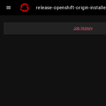

release-openshift-origin-inst
Job History