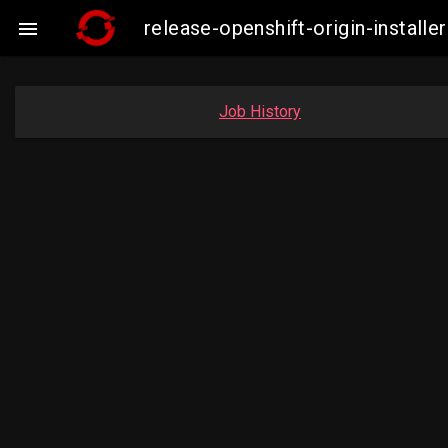
release-openshift-origin-insta

Job History