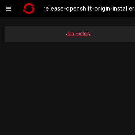
release-openshift-origin-insta

Job History