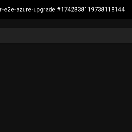
ller-e2e-azure-upgrade #1742838119738118144