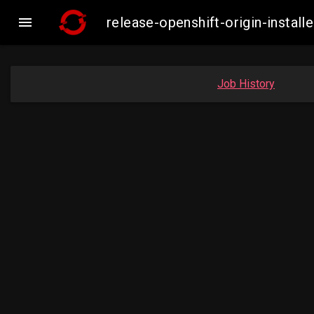

release-openshift-origin-insta
Job History