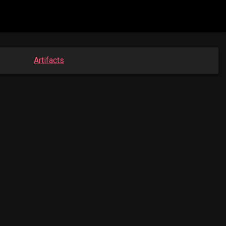
Artifacts