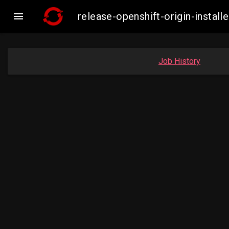

release-openshift-origin-insta
Job History