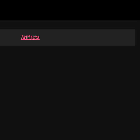
Artifacts