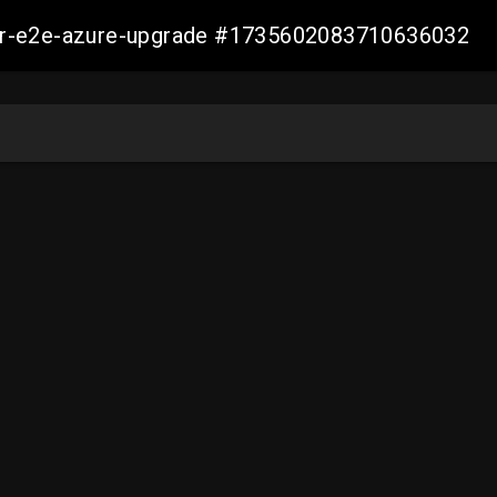
ller-e2e-azure-upgrade #1735602083710636032