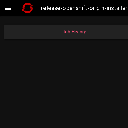
release-openshift-origin-insta

Job History