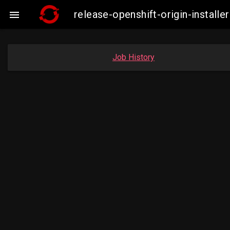
release-openshift-origin-insta

Job History