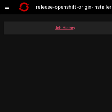
release-openshift-origin-insta

Job History