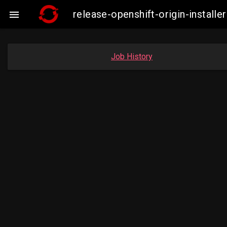
release-openshift-origin-insta

Job History