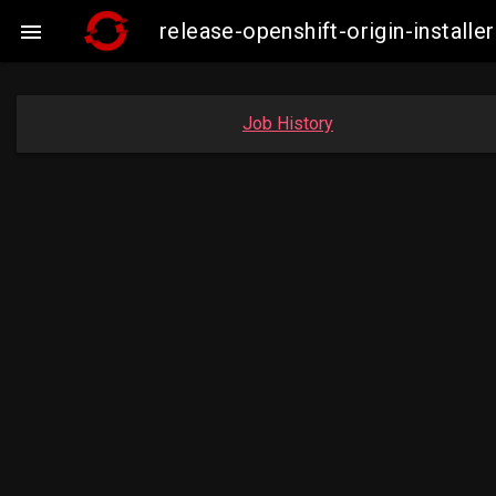
release-openshift-origin-insta

Job History