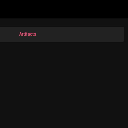
Artifacts