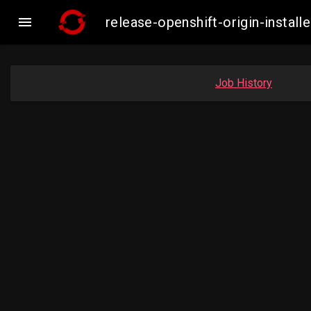

release-openshift-origin-insta
Job History