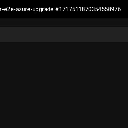
ller-e2e-azure-upgrade #1717511870354558976