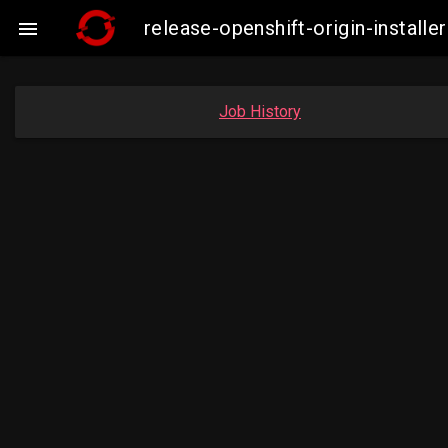
release-openshift-origin-insta

Job History