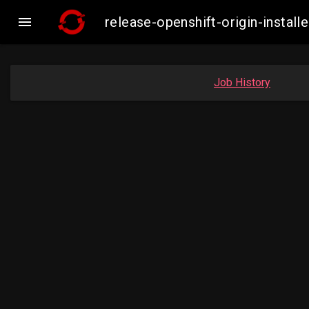

release-openshift-origin-insta
Job History