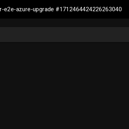
ller-e2e-azure-upgrade #1712464424226263040