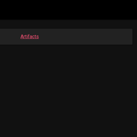
Artifacts