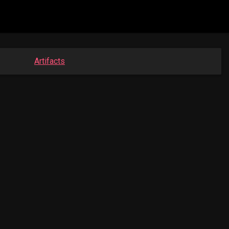
Artifacts