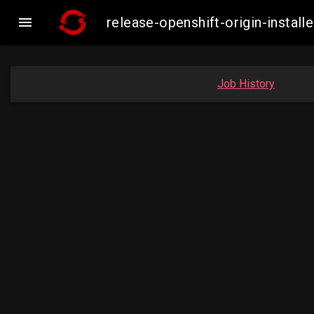

release-openshift-origin-insta
Job History