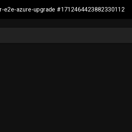
ller-e2e-azure-upgrade #1712464423882330112