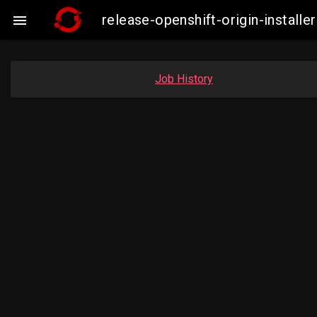
release-openshift-origin-insta

Job History