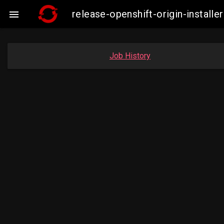
release-openshift-origin-insta

Job History