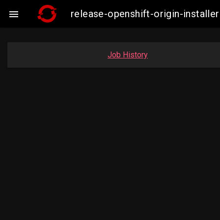
release-openshift-origin-insta

Job History