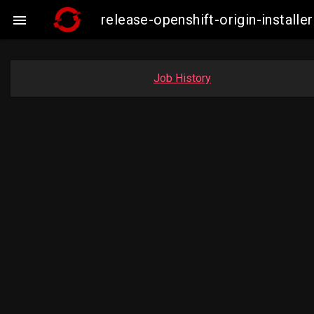
release-openshift-origin-insta

Job History