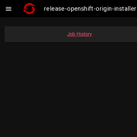
release-openshift-origin-insta

Job History