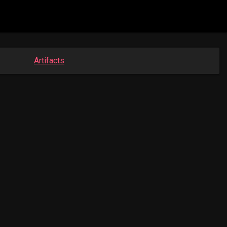
Artifacts