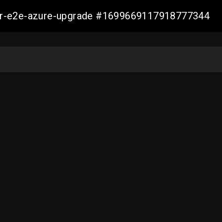
ller-e2e-azure-upgrade #1699669117918777344