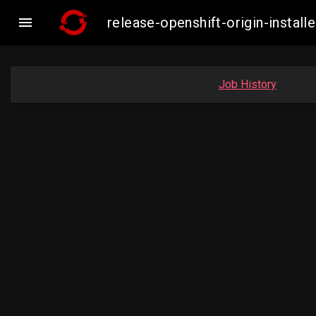

release-openshift-origin-insta
Job History