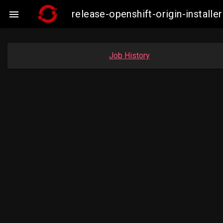
release-openshift-origin-insta

Job History