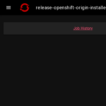

release-openshift-origin-insta
Job History