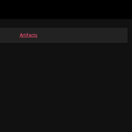
Artifacts