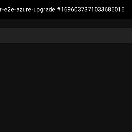
ller-e2e-azure-upgrade #1696037371033686016