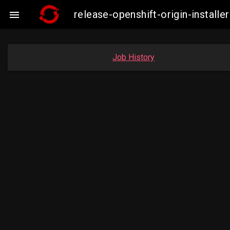
release-openshift-origin-insta

Job History