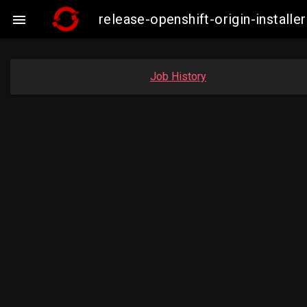
release-openshift-origin-insta

Job History