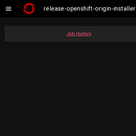
release-openshift-origin-insta

Job History