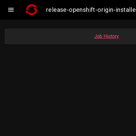

release-openshift-origin-insta
Job History