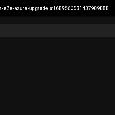
ller-e2e-azure-upgrade #1689566531437989888