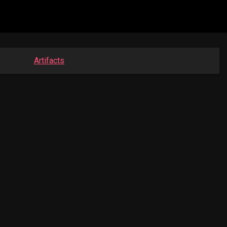
Artifacts