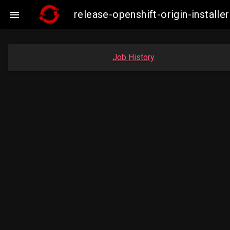
release-openshift-origin-insta

Job History