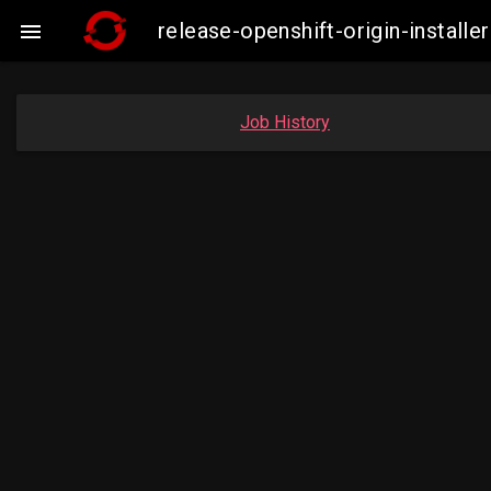
release-openshift-origin-insta

Job History