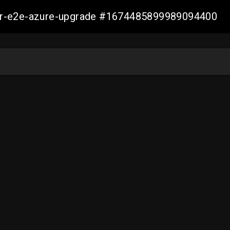
ller-e2e-azure-upgrade #1674485899989094400