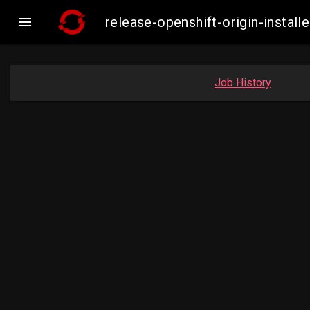

release-openshift-origin-insta
Job History