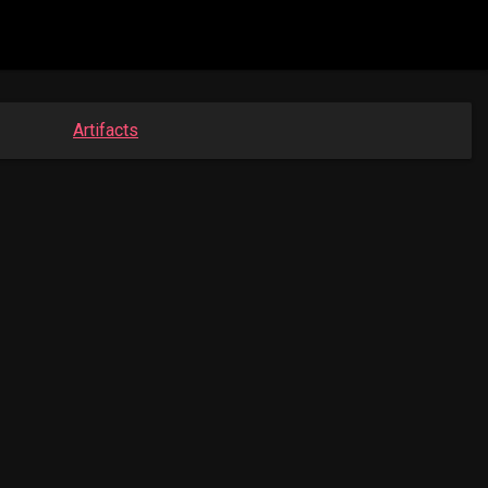
Artifacts