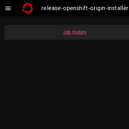
release-openshift-origin-insta

Job History