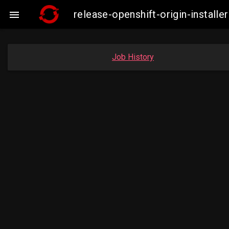
release-openshift-origin-insta

Job History