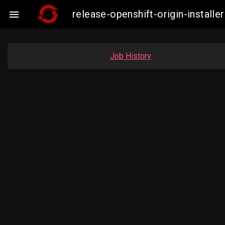
release-openshift-origin-insta

Job History