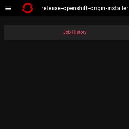
release-openshift-origin-insta

Job History